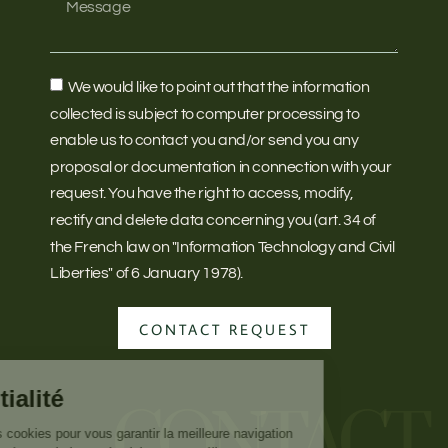
We would like to point out that the information
collected is subject to computer processing to
enable us to contact you and/or send you any
proposal or documentation in connection with your
request. You have the right to access, modify,
rectify and delete data concerning you (art. 34 of
the French law on "Information Technology and Civil
Liberties" of 6 January 1978).
CONTACT REQUEST
CONTACT