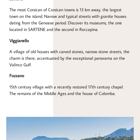
The most Corsican of Corsican towns is 13 km away, the largest
town on the island. Narrow and typical streets with granite houses
dating from the Genoese period. Discover its museums, the one
located in SARTENE and the second in Roccapina.
Viggianello
A village of old houses with carved stones, narrow stone streets, the
charm is there, accentuated by the exceptional panorama on the
Valinco Gulf.
Fozzano
15th century village with a recently restored 17th century chapel.
The remains of the Middle Ages and the house of Colomba.