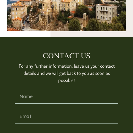
CONTACT US
For any further information, leave us your contact
details and we will get back to you as soon as
possible!