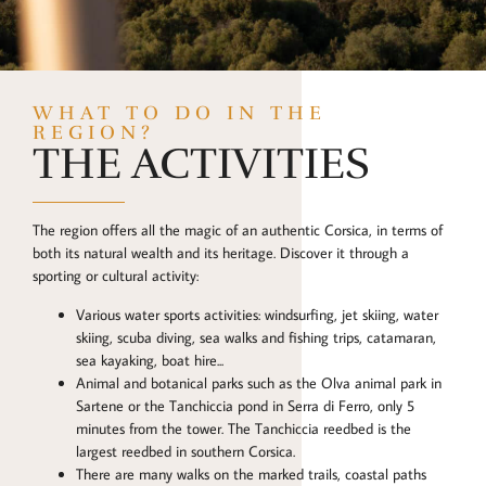
WHAT TO DO IN THE
REGION?
THE ACTIVITIES
The region offers all the magic of an authentic Corsica, in terms of
both its natural wealth and its heritage. Discover it through a
sporting or cultural activity:
Various water sports activities: windsurfing, jet skiing, water
skiing, scuba diving, sea walks and fishing trips, catamaran,
sea kayaking, boat hire...
Animal and botanical parks such as the Olva animal park in
Sartene or the Tanchiccia pond in Serra di Ferro, only 5
minutes from the tower. The Tanchiccia reedbed is the
largest reedbed in southern Corsica.
There are many walks on the marked trails, coastal paths