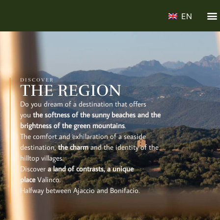
EN
DISCOVER
THE REGION
Do you dream of a destination that offers
you
the softness of the sunny beaches and the
brightness of the green mountains
.
The comfort and exhilaration of a seaside
destination,
the charm
and the identity of the
hilltop villages.
Discover
a land of contrasts, a unique
place
Valinco.
Halfway between Ajaccio and Bonifacio.