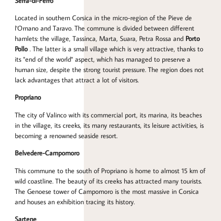
Serra-di-Ferro
Located in southern Corsica in the micro-region of the Pieve de
l'Ornano and Taravo. The commune is divided between different
hamlets: the village, Tassinca, Marta, Suara, Petra Rossa and
Porto
Pollo
. The latter is a small village which is very attractive, thanks to
its "end of the world" aspect, which has managed to preserve a
human size, despite the strong tourist pressure. The region does not
lack advantages that attract a lot of visitors.
Propriano
The city of Valinco with its commercial port, its marina, its beaches
in the village, its creeks, its many restaurants, its leisure activities, is
becoming a renowned seaside resort.
Belvedere-Campomoro
This commune to the south of Propriano is home to almost 15 km of
wild coastline. The beauty of its creeks has attracted many tourists.
The Genoese tower of Campomoro is the most massive in Corsica
and houses an exhibition tracing its history.
Sartene