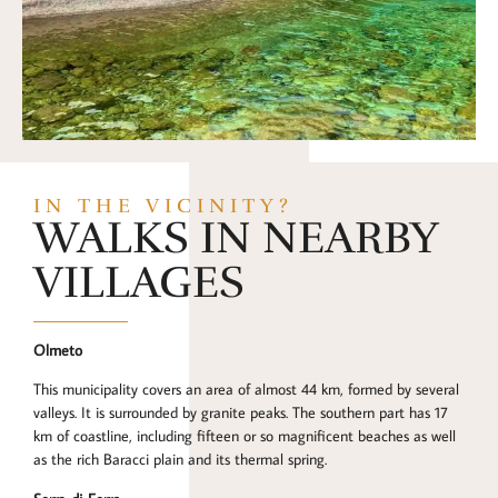
IN THE VICINITY?
WALKS IN NEARBY
VILLAGES
Olmeto
This municipality covers an area of almost 44 km, formed by several
valleys. It is surrounded by granite peaks. The southern part has 17
km of coastline, including fifteen or so magnificent beaches as well
as the rich Baracci plain and its thermal spring.