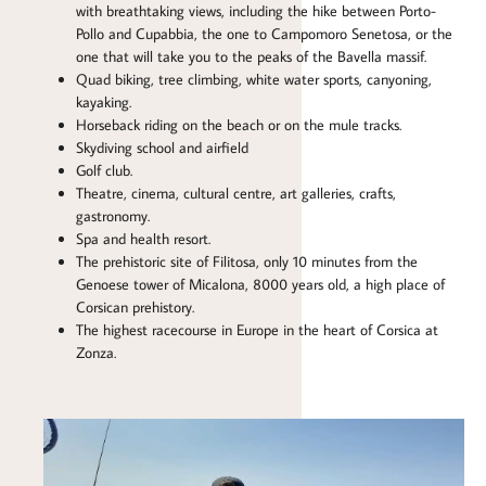
with breathtaking views, including the hike between Porto-
Pollo and Cupabbia, the one to Campomoro Senetosa, or the
one that will take you to the peaks of the Bavella massif.
Quad biking, tree climbing, white water sports, canyoning,
kayaking.
Horseback riding on the beach or on the mule tracks.
Skydiving school and airfield
Golf club.
Theatre, cinema, cultural centre, art galleries, crafts,
gastronomy.
Spa and health resort.
The prehistoric site of Filitosa, only 10 minutes from the
Genoese tower of Micalona, 8000 years old, a high place of
Corsican prehistory.
The highest racecourse in Europe in the heart of Corsica at
Zonza.